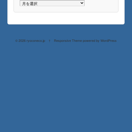
© 2026
ryoconeco.jp
↑
Responsive Theme
powered by
WordPress