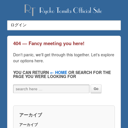
404 — Fancy meeting you here!
Don't panic, we'll get through this together. Let's explore
our options here.
YOU CAN RETURN
← HOME
OR SEARCH FOR THE
PAGE YOU WERE LOOKING FOR
アーカイブ
アーカイブ